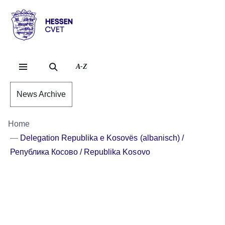
Skip to header content
Skip to main content
Skip to footer content
Hessen
-
CVET
A-Z
News Archive
Home
Delegation Republika e Kosovës (albanisch) /
Република Косово / Republika Kosovo