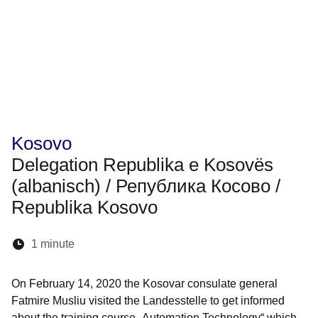
Kosovo
Delegation Republika e Kosovës
(albanisch) / Република Косово /
Republika Kosovo
Reading
1 minute
Opens in a new window
Opens in a new window
Opens in a new window
Opens in a new window
Opens in a new window
time:
On February 14, 2020 the Kosovar consulate general
Fatmire Musliu visited the Landesstelle to get informed
about the training course „Automation Technology“ which