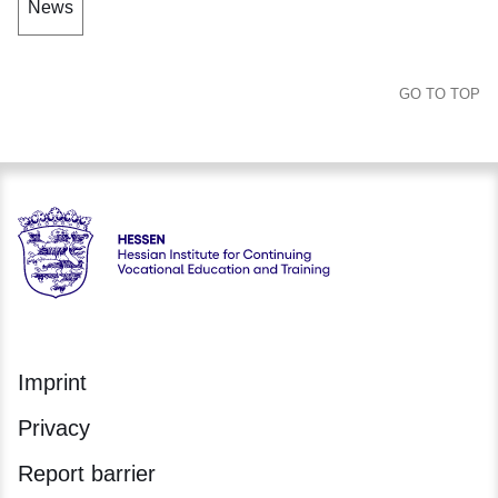
News
GO TO TOP
Hessen - Hessische Landesstelle für Technologiefortbildung
Imprint
Privacy
Report barrier