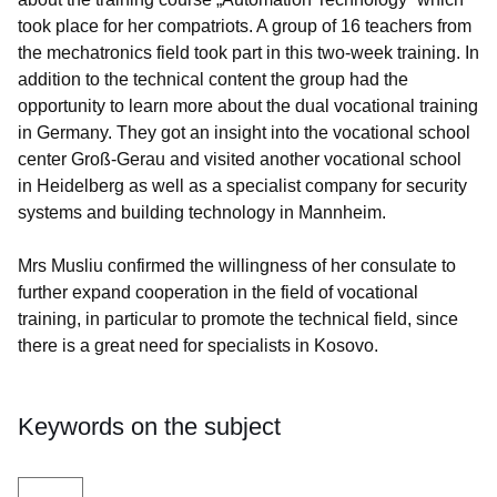
took place for her compatriots. A group of 16 teachers from
the mechatronics field took part in this two-week training. In
addition to the technical content the group had the
opportunity to learn more about the dual vocational training
in Germany. They got an insight into the vocational school
center Groß-Gerau and visited another vocational school
in Heidelberg as well as a specialist company for security
systems and building technology in Mannheim.
Mrs Musliu confirmed the willingness of her consulate to
further expand cooperation in the field of vocational
training, in particular to promote the technical field, since
there is a great need for specialists in Kosovo.
Keywords on the subject