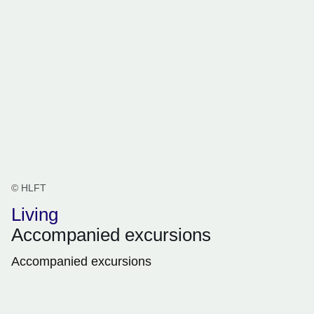
© HLFT
Living
Accompanied excursions
Accompanied excursions