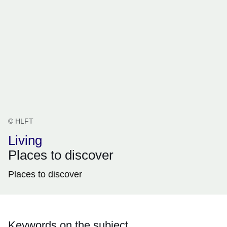
© HLFT
Living
Places to discover
Places to discover
Keywords on the subject