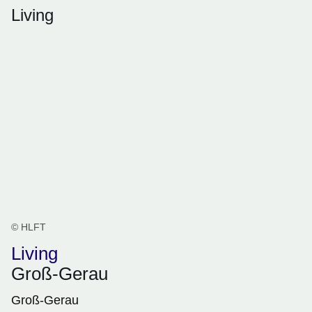
Living
© HLFT
Living
Groß-Gerau
Groß-Gerau