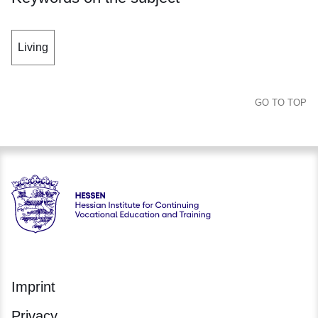
Living
GO TO TOP
Hessen - Hessische Landesstelle für Technologiefortbildung
Imprint
Privacy