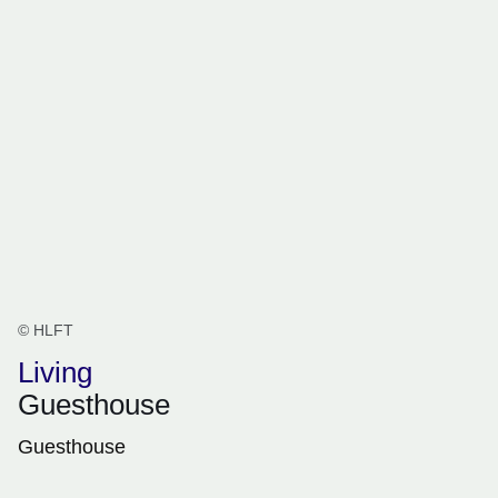
© HLFT
Living
Guesthouse
Guesthouse